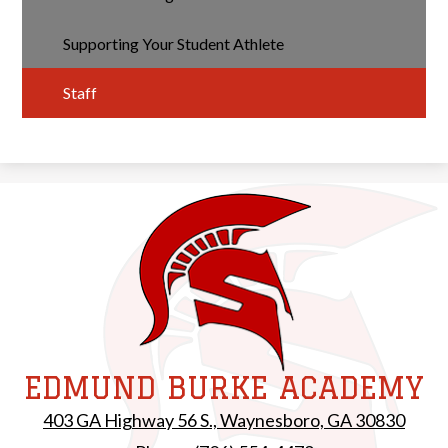
Supporting Your Student Athlete
Staff
EDMUND BURKE ACADEMY
403 GA Highway 56 S., Waynesboro, GA 30830