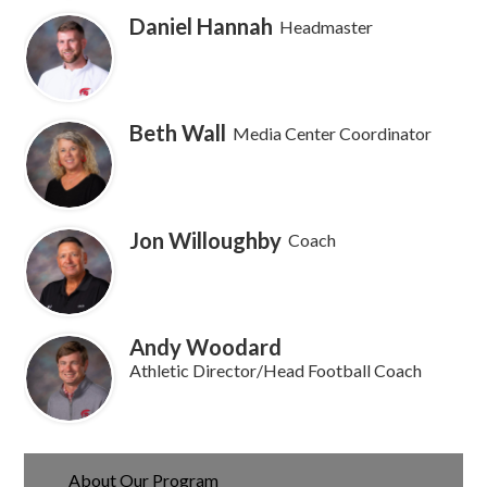
Daniel Hannah
Headmaster
Beth Wall
Media Center Coordinator
Jon Willoughby
Coach
Andy Woodard
Athletic Director/Head Football Coach
About Our Program