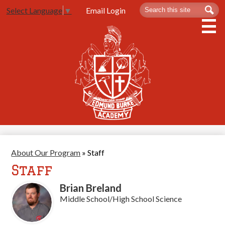
Skip
Search
Sea
Email Login
Select Language
▼
to
main
content
About Us
Admissions
Spartan Life
Academics
Athletics
About Our Program
»
Staff
Contact Us
Staff
Brian Breland
Middle School/High School Science