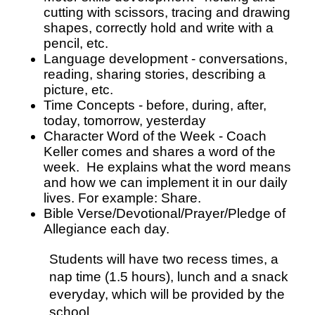
cutting with scissors, tracing and drawing 
shapes, correctly hold and write with a 
pencil, etc.
Language development - conversations, 
reading, sharing stories, describing a 
picture, etc.
Time Concepts - before, during, after, 
today, tomorrow, yesterday
Character Word of the Week - Coach 
Keller comes and shares a word of the 
week.  He explains what the word means 
and how we can implement it in our daily 
lives. For example: Share.  
Bible Verse/Devotional/Prayer/Pledge of 
Allegiance each day.
Students will have two recess times, a 
nap time (1.5 hours), lunch and a snack 
everyday, which will be provided by the 
school.