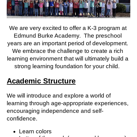
We are very excited to offer a K-3 program at 
Edmund Burke Academy.  The preschool 
years are an important period of development. 
We embrace the challenge to create a rich 
learning environment that will ultimately build a 
strong learning foundation for your child.  
Academic Structure
We will introduce and explore a world of 
learning through age-appropriate experiences, 
encouraging independence and self-
confidence. 
Learn colors