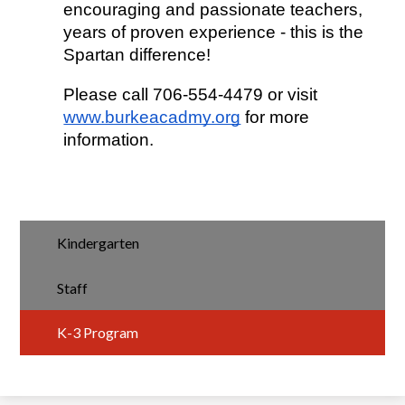
encouraging and passionate teachers, 
years of proven experience - this is the 
Spartan difference!
Please call 706-554-4479 or visit 
www.burkeacadmy.org
 for more 
information.
Kindergarten
Staff
K-3 Program