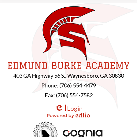
EDMUND BURKE ACADEMY
403 GA Highway 56 S., Waynesboro, GA 30830
Phone:
(706) 554-4479
Fax: (706) 554-7582
Login
Edlio
Powered by Edlio
Useful
GAC
Links