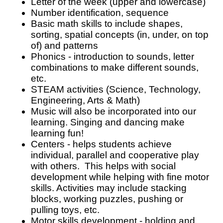
Letter of the week (upper and lowercase)
Number identification, sequence
Basic math skills to include shapes, 
sorting, spatial concepts (in, under, on top 
of) and patterns
Phonics - introduction to sounds, letter 
combinations to make different sounds, 
etc. 
STEAM activities (Science, Technology, 
Engineering, Arts & Math)
Music will also be incorporated into our 
learning. Singing and dancing make 
learning fun!
Centers - helps students achieve 
individual, parallel and cooperative play 
with others.  This helps with social 
development while helping with fine motor 
skills. Activities may include stacking 
blocks, working puzzles, pushing or 
pulling toys, etc.
Motor skills development - holding and 