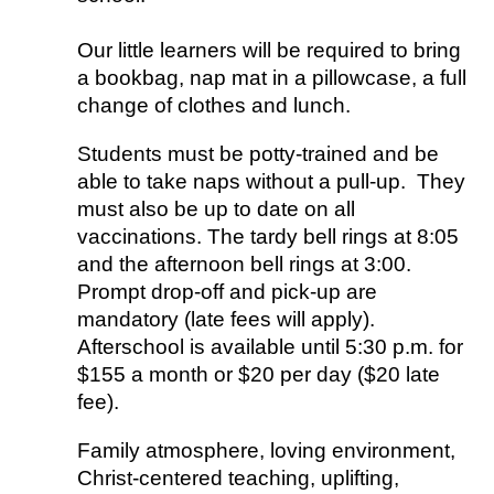
Our little learners will be required to bring 
a bookbag, nap mat in a pillowcase, a full 
change of clothes and lunch.
Students must be potty-trained and be 
able to take naps without a pull-up.  They 
must also be up to date on all 
vaccinations. The tardy bell rings at 8:05 
and the afternoon bell rings at 3:00.  
Prompt drop-off and pick-up are 
mandatory (late fees will apply). 
Afterschool is available until 5:30 p.m. for 
$155 a month or $20 per day ($20 late 
fee). 
Family atmosphere, loving environment, 
Christ-centered teaching, uplifting, 