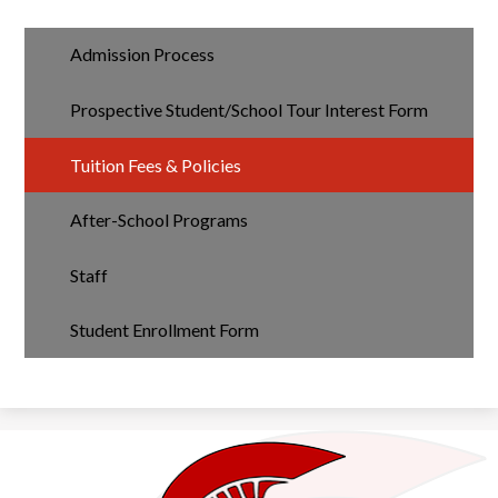
Admission Process
Prospective Student/School Tour Interest Form
Tuition Fees & Policies
After-School Programs
Staff
Student Enrollment Form