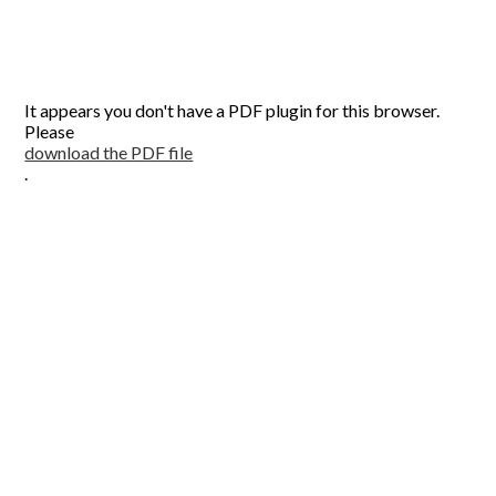
It appears you don't have a PDF plugin for this browser.
Please
download the PDF file
.