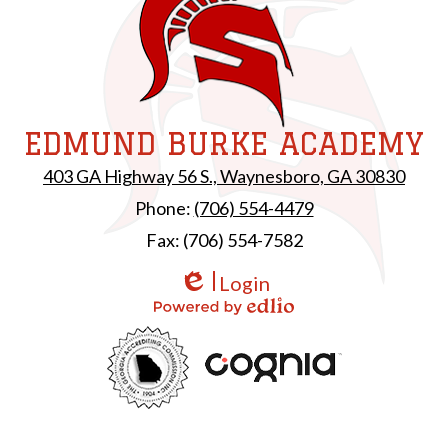
EDMUND BURKE ACADEMY
403 GA Highway 56 S., Waynesboro, GA 30830
Phone:
(706) 554-4479
Fax: (706) 554-7582
Login
Edlio
Powered by Edlio
Useful
GAC
Links