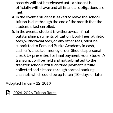
records will not be released until a student is
officially withdrawn and all financial obligations are
met.
In the event a student is asked to leave the school,
tuition is due through the end of the month that the
student is last enrolled.
In the event a student is withdrawn, all final
outstanding payments of tuition, book fees, athletic
fees, withdrawal fees, or any other fees, must be
submitted to Edmund Burke Academy in cash,
cashier's check, or money order. Should a personal
check be presented for final payment, your student's
transcript will be held and not submitted to the
transfer school until such time payment is fully
collected and cleared through normal banking
channels which could be up to ten (10) days or later.
Adopted January 22, 2019
2026-2026 Tuition Rates