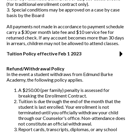
(for traditional enrollment contract only).
3. Special conditions may be approved on a case by case
basis by the Board
All payments not made in accordance to payment schedule
carry a $30 per month late fee and $10 service fee for
returned check. If any account becomes more than 30 days
in arrears, children may not be allowed to attend classes.
Tuition Policy effective Feb 1 2023
Refund/Withdrawal Policy
In the event a student withdraws from Edmund Burke
Academy, the following policy applies.
A $250.00 (per family) penalty is assessed for
breaking the Enrollment Contract.
Tuition is due through the end of the month that the
student is last enrolled. Your enrollment is not
terminated until you officially withdraw your child
through our Counselor's office. Non-attendance does
not constitute an official withdrawal.
Report cards, transcripts, diplomas, or any school