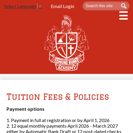
Skip
Search
Sea
Email Login
Select Language
▼
to
main
content
About Us
Admissions
Spartan Life
Academics
Athletics
Contact Us
Tuition Fees & Policies
Payment options
1. Payment in full at registration or by April 1, 2026
2. 12 equal monthly payments April 2026 - March 2027
either by Automatic Bank Draft or 12 post-dated checks