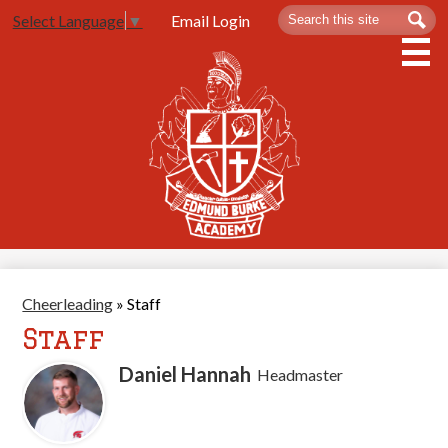
Skip
Search
Sea
Email Login
Select Language
▼
to
main
content
About Us
Admissions
Spartan Life
Academics
Athletics
Cheerleading
»
Staff
Contact Us
Staff
Daniel Hannah
Headmaster