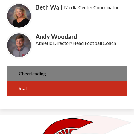
Beth Wall
Media Center Coordinator
Andy Woodard
Athletic Director/Head Football Coach
Cheerleading
Staff