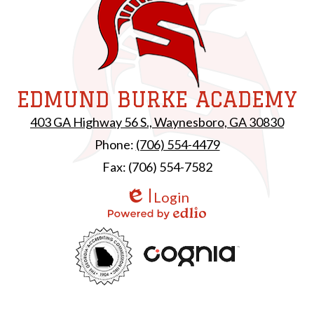
EDMUND BURKE ACADEMY
403 GA Highway 56 S., Waynesboro, GA 30830
Phone:
(706) 554-4479
Fax: (706) 554-7582
Login
Edlio
Powered by Edlio
Useful
GAC
Links