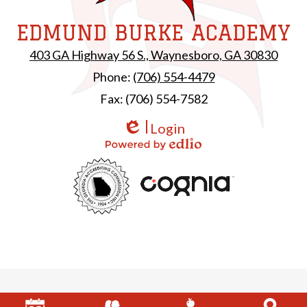
EDMUND BURKE ACADEMY
403 GA Highway 56 S., Waynesboro, GA 30830
Phone:
(706) 554-4479
Fax: (706) 554-7582
Login
Edlio
Powered by Edlio
Useful
GAC
Links