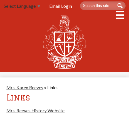
Skip
Search
Sea
Email Login
Select Language
▼
to
main
content
About Us
Admissions
Spartan Life
Academics
Athletics
Mrs. Karen Reeves
»
Links
Contact Us
Links
Mrs. Reeves History Website