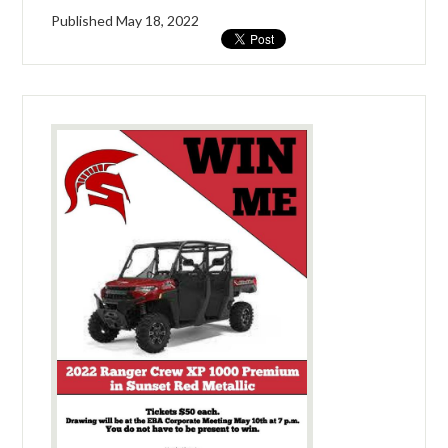
Published
May 18, 2022