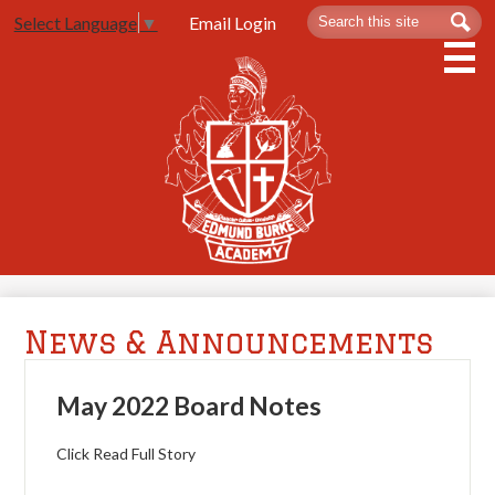
Skip
Search
Sea
Email Login
Select Language
▼
to
main
content
About Us
Admissions
Spartan Life
Academics
Athletics
News & Announcements
Contact Us
May 2022 Board Notes
Click Read Full Story