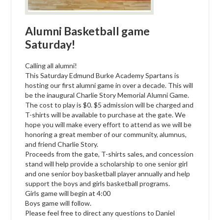
Alumni Basketball game
Saturday!
Calling all alumni!
This Saturday Edmund Burke Academy Spartans is
hosting our first alumni game in over a decade. This will
be the inaugural Charlie Story Memorial Alumni Game.
The cost to play is $0. $5 admission will be charged and
T-shirts will be available to purchase at the gate. We
hope you will make every effort to attend as we will be
honoring a great member of our community, alumnus,
and friend Charlie Story.
Proceeds from the gate, T-shirts sales, and concession
stand will help provide a scholarship to one senior girl
and one senior boy basketball player annually and help
support the boys and girls basketball programs.
Girls game will begin at 4:00
Boys game will follow.
Please feel free to direct any questions to Daniel