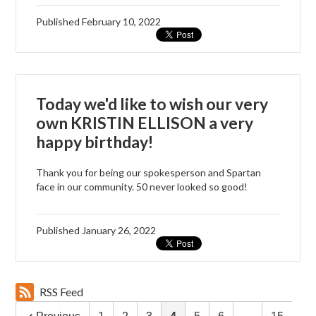
Published
February 10, 2022
Today we'd like to wish our very
own KRISTIN ELLISON a very
happy birthday!
Thank you for being our spokesperson and Spartan
face in our community. 50 never looked so good!
Published
January 26, 2022
RSS Feed