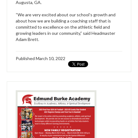
Augusta, GA.
“We are very excited about our school’s growth and
about how we are building a coaching staff that is
committed to excellence on the athletic field and
growing leaders in our community,” said Headmaster
Adam Brett.
Published
March 10, 2022