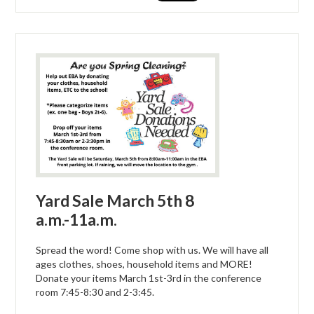
Yard Sale March 5th 8
a.m.-11a.m.
Spread the word! Come shop with us. We will have all
ages clothes, shoes, household items and MORE!
Donate your items March 1st-3rd in the conference
room 7:45-8:30 and 2-3:45.