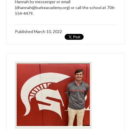
Hannah by messenger or email
(
dhannah@burkeacademy.org
) or call the school at 706-
554-4479.
Published
March 10, 2022