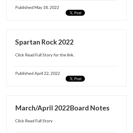
Published
May 18, 2022
Spartan Rock 2022
Click Read Full Story for the link.
Published
April 22, 2022
March/April 2022Board Notes
Click Read Full Story