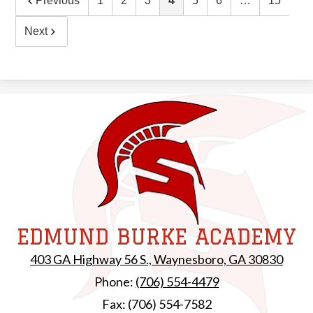
Previous
1
2
3
4
5
6
…
15
Next
EDMUND BURKE ACADEMY
403 GA Highway 56 S., Waynesboro, GA 30830
Phone:
(706) 554-4479
Fax: (706) 554-7582