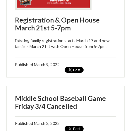
Registration & Open House
March 21st 5-7pm
Existing family registration starts March 17 and new
families March 21st with Open House from 5-7pm.
Published
March 9, 2022
Middle School Baseball Game
Friday 3/4 Cancelled
Published
March 2, 2022