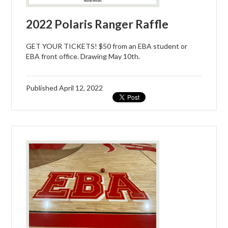
2022 Polaris Ranger Raffle
GET YOUR TICKETS! $50 from an EBA student or
EBA front office. Drawing May 10th.
Published
April 12, 2022