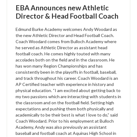
EBA Announces new Athletic
Director & Head Football Coach
Edmund Burke Academy welcomes Andy Woodard as
the new Athletic Director and Head Football Coach.
Coach Woodard comes from Bulloch Academy where
he served as Athletic Director as assistant head
football coach. He comes highly touted with many
accolades both on the field and in the classroom. He
has won many Region Championships and has
consistently been in the playoffs in football, baseball,
and track throughout his career. Coach Woodard is an
AP Certified teacher with experience in history and
physical education. “I am excited about getting back to
my two passions which are interacting with students in
the classroom and on the football field. Setting high
expectations and pushing them both physically and
academically to be their best is what I love to do,” said
Coach Woodard. Prior to his employment at Bulloch
Academy, Andy was also previously an assistant
baseball and football coach at Aquinas High School in