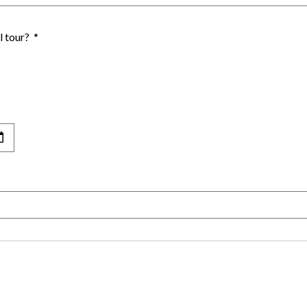
l tour?
*