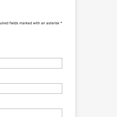
uired fields marked with an asterisk *