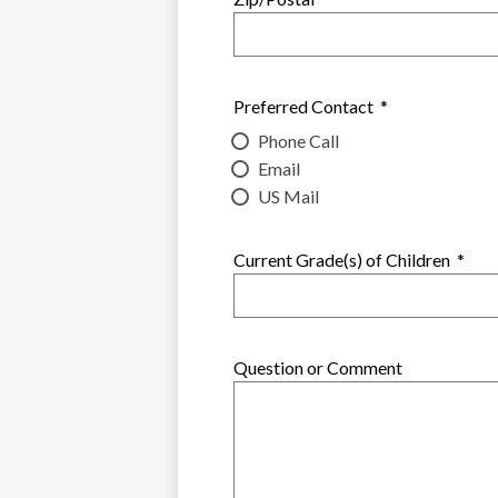
Preferred Contact
*
Phone Call
Email
US Mail
Current Grade(s) of Children
*
Question or Comment