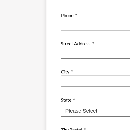
Phone
*
Street Address
*
City
*
State
*
Zip/Postal
*