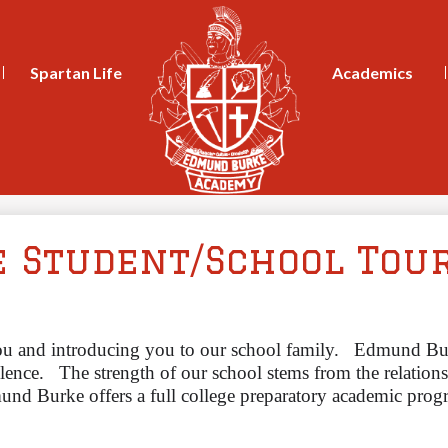
Skip
to
main
content
Spartan Life
Academics
e Student/School Tou
ou and introducing you to our school family.
Edmund Bur
lence. 
The strength of our school stems from the relation
nd Burke offers a full college preparatory academic program