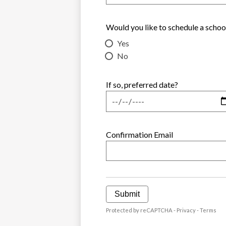
Would you like to schedule a schoo
Yes
No
If so, preferred date?
Confirmation Email
Submit
Protected by reCAPTCHA -
Privacy
-
Terms