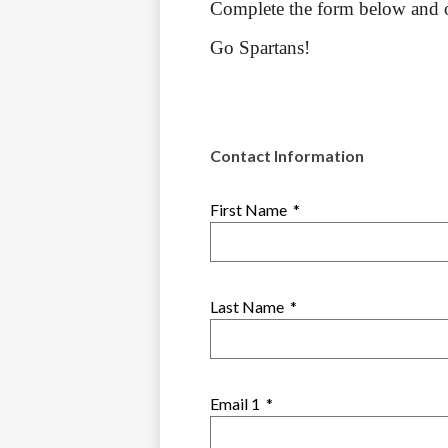
Complete the form below and o
Go Spartans!
Contact Information
First Name
*
Last Name
*
Email 1
*