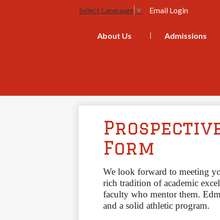
Email Login
Select Language
▼
About Us
Admissions
Prospectiv
Form
We look forward to meeting y
rich tradition of academic excel
faculty who mentor them.
Edmu
and a solid athletic program. 