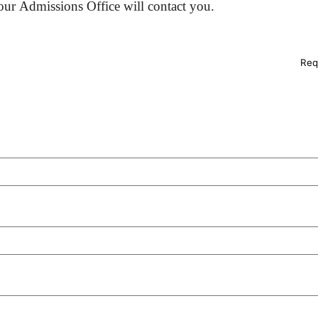
ur Admissions Office will contact you.
Req