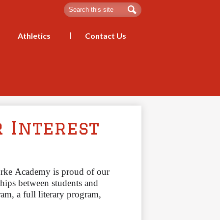
Search
Edmund Burke Academy
Search
Athletics
Contact Us
r Interest
ke Academy is proud of our 
ships between students and
, a full literary program, 