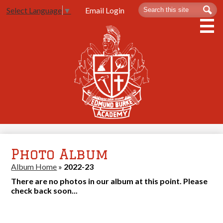
Skip
Search
Sea
Email Login
Select Language
▼
to
main
content
About Us
Admissions
Spartan Life
Academics
Athletics
Photo Album
Contact Us
Album Home
»
2022-23
There are no photos in our album at this point. Please
check back soon...