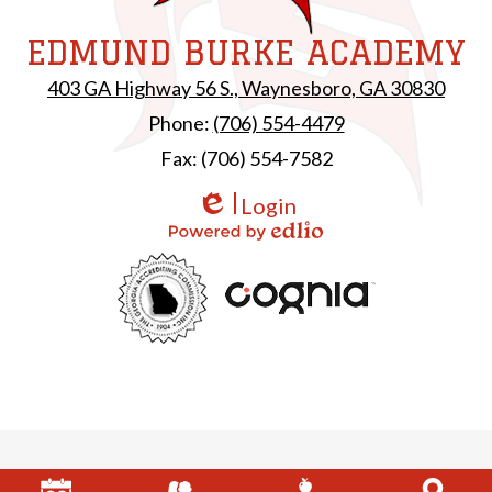
EDMUND BURKE ACADEMY
403 GA Highway 56 S., Waynesboro, GA 30830
Phone:
(706) 554-4479
Fax: (706) 554-7582
Login
Edlio
Powered by Edlio
Useful
GAC
Links