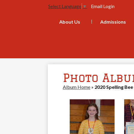
Email Login
Select Language
▼
About Us
Admissions
Photo Alb
Album Home
»
2020 Spelling Bee