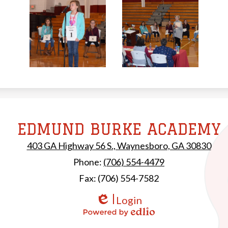
EDMUND BURKE ACADEMY
Edmund Burke Ac
403 GA Highway 56 S., Waynesboro, GA 30830
Phone:
(706) 554-4479
Fax: (706) 554-7582
Login
Edlio
Powered by Edlio